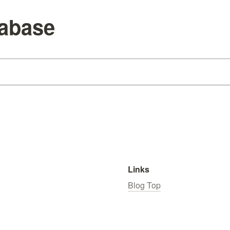
tabase
Links
Blog Top