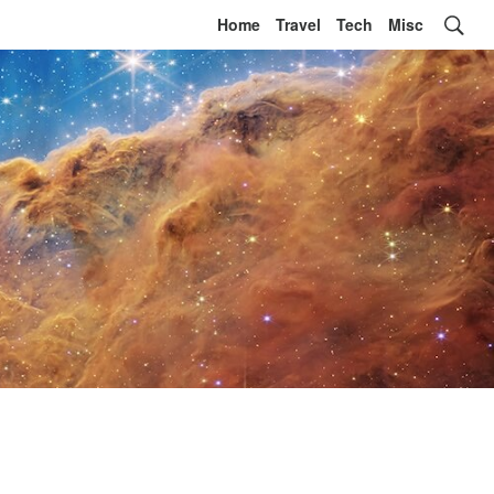
Home
Travel
Tech
Misc