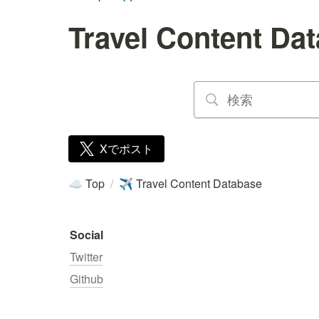
Travel Content Da
Xでポスト
Top
/
Travel Content Database
☁️
✈️
Social
Twitter
Github