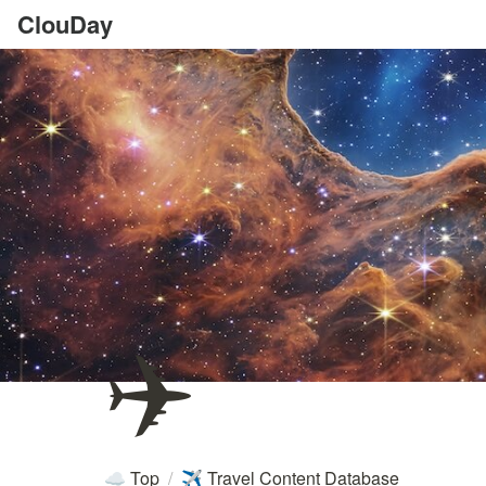
ClouDay
✈️
Top
/
Travel Content Database
☁️
✈️