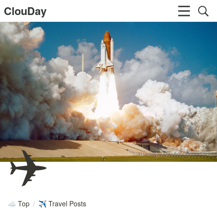
ClouDay
✈️
Top
/
Travel Posts
☁️
✈️