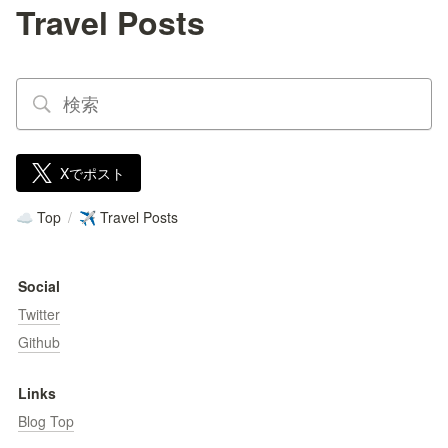
Travel Posts
Xでポスト
Top
/
Travel Posts
☁️
✈️
Social
Twitter
Github
Links
Blog Top